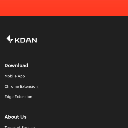
Download
Mobile App
Chrome Extension
Edge Extension
About Us
Terms of Service