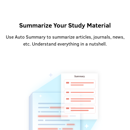
Summarize Your Study Material
Use Auto Summary to summarize articles, journals, news,
etc. Understand everything in a nutshell.