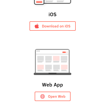
iOS
Download on iOS
Web App
Open Web