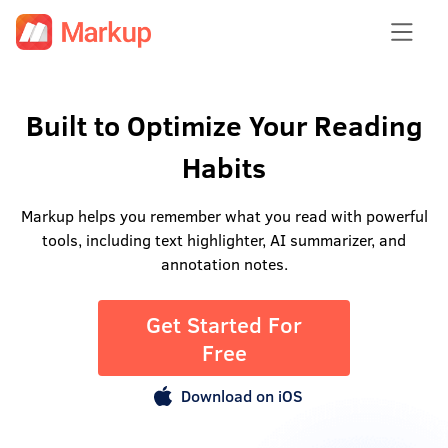
Built to Optimize Your Reading
Habits
Markup helps you remember what you read with powerful
tools, including text highlighter, AI summarizer, and
annotation notes.
Get Started For
Free
Download on iOS