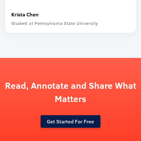
Krista Chen
Student at Pennsylvania State University
Read, Annotate and Share What
Matters
Get Started For Free