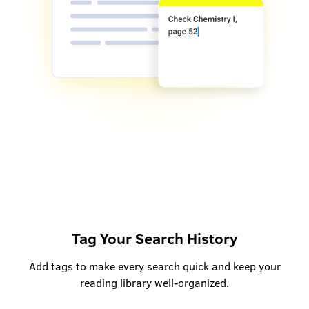
Tag Your Search History
Add tags to make every search quick and keep your
reading library well-organized.