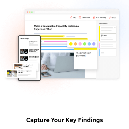
Capture Your Key Findings