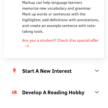
Markup can help language learners
memorize new vocabulary and grammar.
Mark up words or sentences with the
highlighter, add definitions with annotations,
and create an example sentence with note-
taking tools.
Are you a student? Check this special offer
Start A New Interest
Develop A Reading Hobby