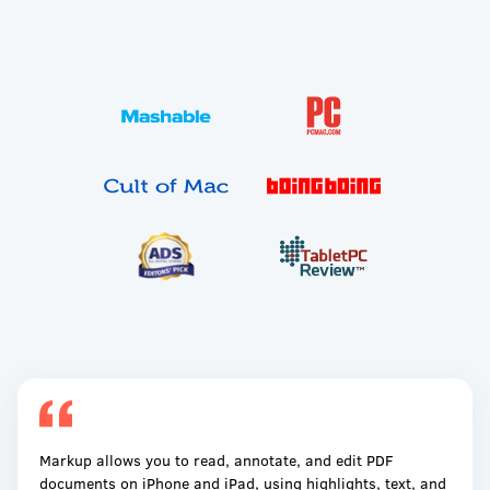
Markup allows you to read, annotate, and edit PDF
documents on iPhone and iPad, using highlights, text, and