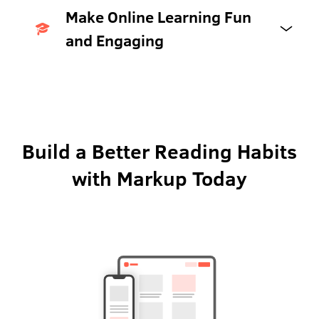
Make Online Learning Fun
and Engaging
Build a Better Reading Habits
with Markup Today