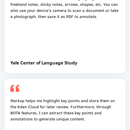
freehand notes, sticky notes, arrows, shapes, etc. You can
also use your device’s camera to scan a document or take
a photograph, then save it as PDF to annotate.
Yale Center of Language Study
Markup helps me highlight key points and store them on
the Kdan Cloud for later review. Furthermore, through
BOTA features, I can extract these key points and
annotations to generate unique content.