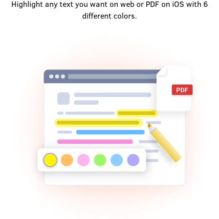
Highlight any text you want on web or PDF on iOS with 6
different colors.