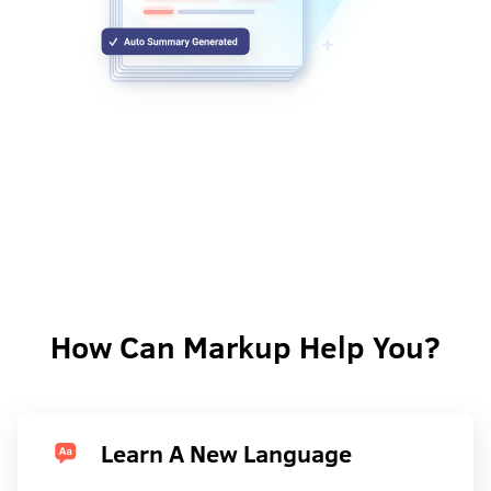
How Can Markup Help You?
Learn A New Language