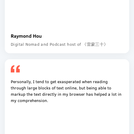
Raymond Hou
Digital Nomad and Podcast host of 《雷蒙三十》
Personally, I tend to get exasperated when reading
through large blocks of text online, but being able to
markup the text directly in my browser has helped a lot in
my comprehension.