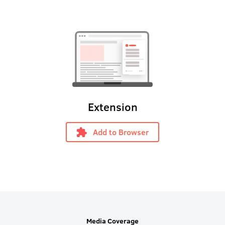
Extension
Add to Browser
Media Coverage