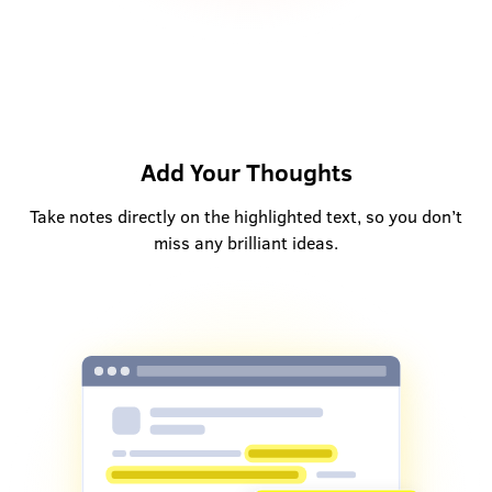
Add Your Thoughts
Take notes directly on the highlighted text, so you don’t
miss any brilliant ideas.