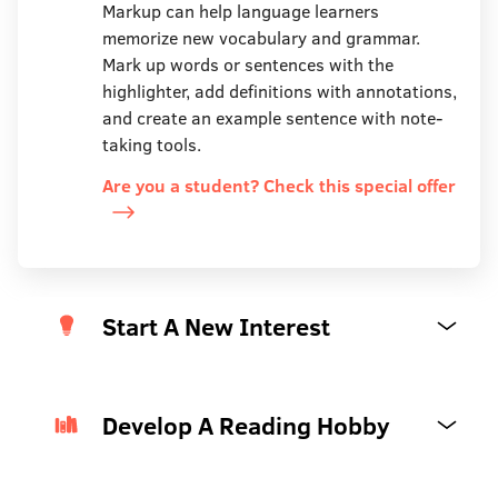
Markup can help language learners
memorize new vocabulary and grammar.
Mark up words or sentences with the
highlighter, add definitions with annotations,
and create an example sentence with note-
taking tools.
Are you a student? Check this special offer
Start A New Interest
Develop A Reading Hobby