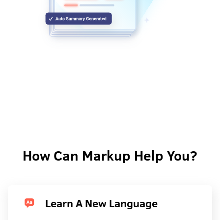
How Can Markup Help You?
Learn A New Language