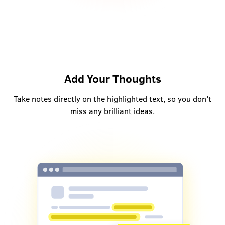
Add Your Thoughts
Take notes directly on the highlighted text, so you don’t
miss any brilliant ideas.