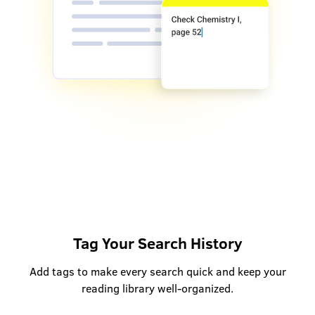
Tag Your Search History
Add tags to make every search quick and keep your
reading library well-organized.