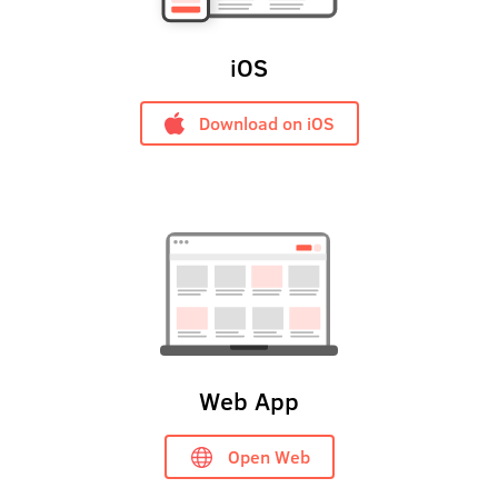
iOS
Download on iOS
Web App
Open Web