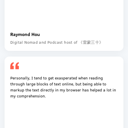
Raymond Hou
Digital Nomad and Podcast host of 《雷蒙三十》
Personally, I tend to get exasperated when reading
through large blocks of text online, but being able to
markup the text directly in my browser has helped a lot in
my comprehension.