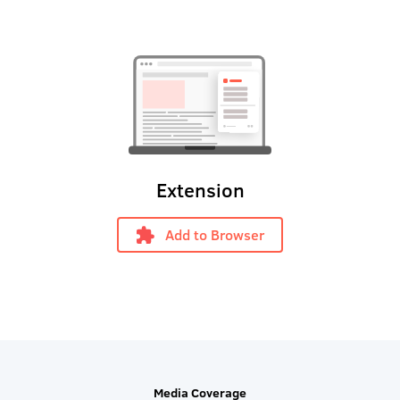
Extension
Add to Browser
Media Coverage