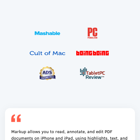
Markup allows you to read, annotate, and edit PDF
documents on iPhone and iPad, using highlights, text, and