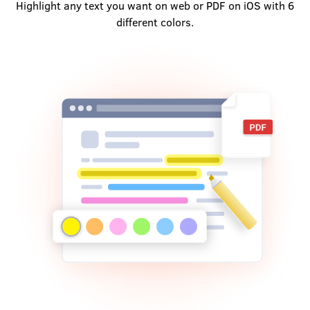
Highlight any text you want on web or PDF on iOS with 6
different colors.