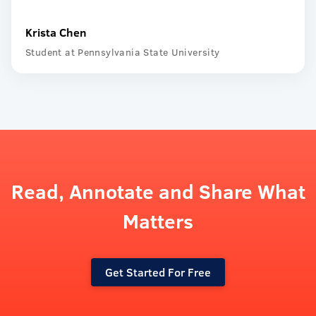
Krista Chen
Student at Pennsylvania State University
Read, Annotate and Share What
Matters
Get Started For Free