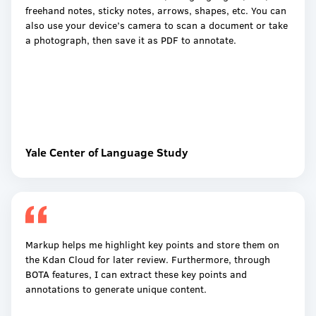
freehand notes, sticky notes, arrows, shapes, etc. You can
also use your device’s camera to scan a document or take
a photograph, then save it as PDF to annotate.
Yale Center of Language Study
Markup helps me highlight key points and store them on
the Kdan Cloud for later review. Furthermore, through
BOTA features, I can extract these key points and
annotations to generate unique content.