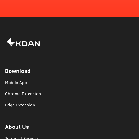
Download
Mobile App
Chrome Extension
Edge Extension
About Us
Terms of Service