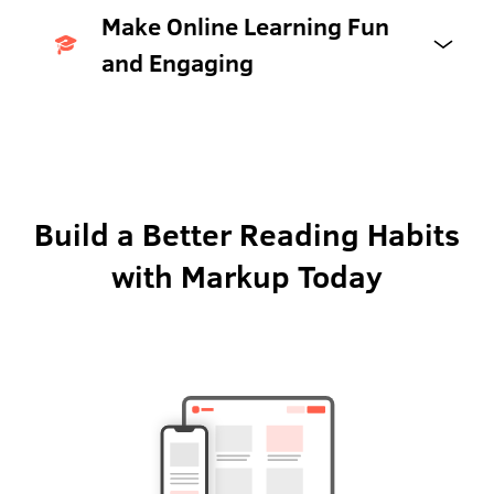
Make Online Learning Fun
and Engaging
Build a Better Reading Habits
with Markup Today