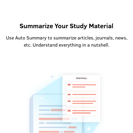
Summarize Your Study Material
Use Auto Summary to summarize articles, journals, news,
etc. Understand everything in a nutshell.