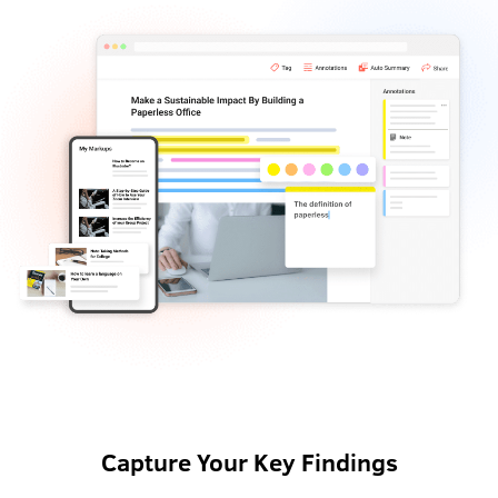
Capture Your Key Findings