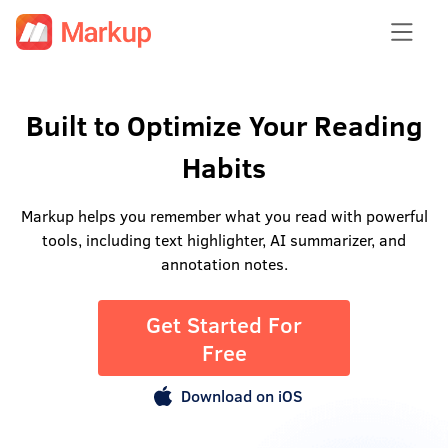
Built to Optimize Your Reading
Habits
Markup helps you remember what you read with powerful
tools, including text highlighter, AI summarizer, and
annotation notes.
Get Started For
Free
Download on iOS